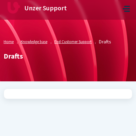
Skip to main content
Unzer Support
Drafts
Home
Knowledge base
End Customer Support
Drafts