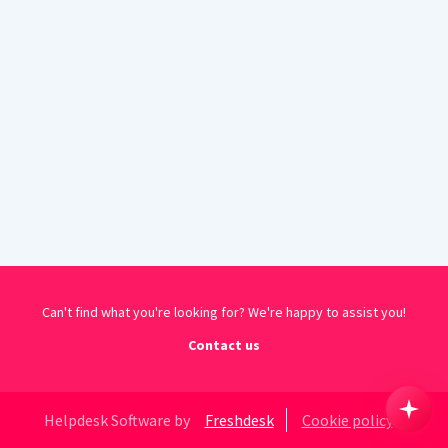
Can't find what you're looking for? We're happy to assist you!
Contact us
Helpdesk Software by
Freshdesk
Cookie policy