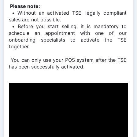
 Please note:
 • Without an activated TSE, legally compliant 
sales are not possible.
 • Before you start selling, it is mandatory to 
schedule an appointment with one of our 
onboarding specialists to activate the TSE 
together.
 You can only use your POS system after the TSE 
has been successfully activated.