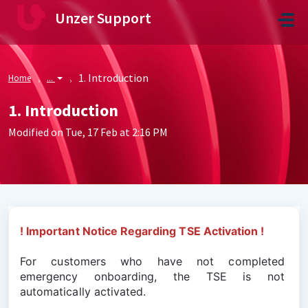
Skip to main content
Unzer Support
1. Introduction
Home
...
1. Introduction
Modified on Tue, 17 Feb at 2:16 PM
! Important Notice Regarding TSE Activation !
For customers who have not completed 
emergency onboarding, the TSE is not 
automatically activated.