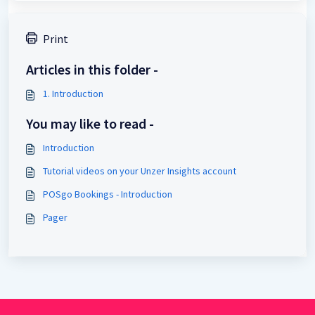
Print
Articles in this folder -
1. Introduction
You may like to read -
Introduction
Tutorial videos on your Unzer Insights account
POSgo Bookings - Introduction
Pager