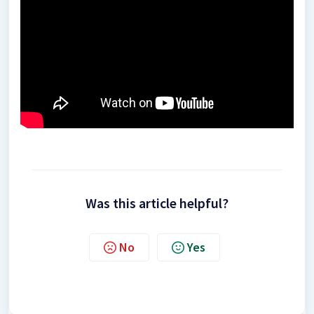
Was this article helpful?
No
Yes