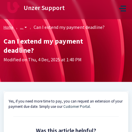
Skip to main content
Unzer Support
Can I extend my payment deadline?
Home
...
Can I extend my payment
deadline?
Modified on Thu, 4 Dec, 2025 at 1:40 PM
Yes, if you need more time to pay, you can request an extension of your
payment due date. Simply use our
Customer Portal
.
Was this article helpful?