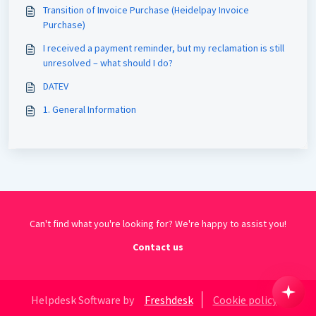
Transition of Invoice Purchase (Heidelpay Invoice
Purchase)
I received a payment reminder, but my reclamation is still
unresolved – what should I do?
DATEV
1. General Information
Can't find what you're looking for? We're happy to assist you!
Contact us
Helpdesk Software by
Freshdesk
Cookie policy