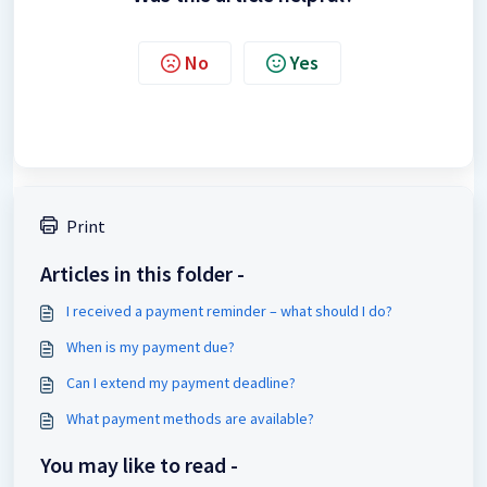
No
Yes
Print
Articles in this folder -
I received a payment reminder – what should I do?
When is my payment due?
Can I extend my payment deadline?
What payment methods are available?
You may like to read -