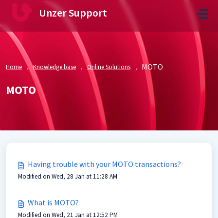
Skip to main content
Unzer Support
MOTO
Home
Knowledge base
Online Solutions
MOTO
Having trouble with your MOTO transactions?
Modified on Wed, 28 Jan at 11:28 AM
What is MOTO?
Modified on Wed, 21 Jan at 12:52 PM