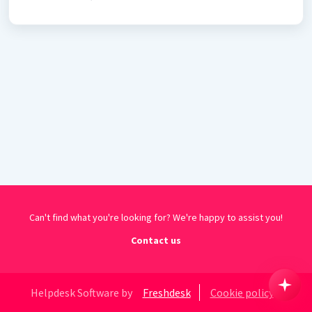
Can't find what you're looking for? We're happy to assist you!
Contact us
Helpdesk Software by
Freshdesk
Cookie policy