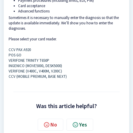
Payment procedures (including limits, ELV, PIN)
Card acceptance
Advanced functions
Sometimes it is necessary to manually enter the diagnosis so that the
update is available immediately. We’ll show you how to enter the
diagnoses.
Please select your card reader.
CCV PAX A920
POS GO
VERIFONE TRINITY T650P
INGENICO (MOVE5000, DESK5000)
VERIFONE (V400C, V400M, V200C)
CCV (MOBILE PREMIUM, BASE NEXT)
Was this article helpful?
No
Yes