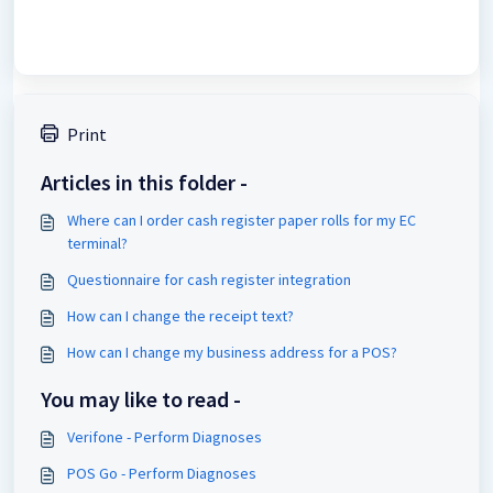
Print
Articles in this folder -
Where can I order cash register paper rolls for my EC
terminal?
Questionnaire for cash register integration
How can I change the receipt text?
How can I change my business address for a POS?
You may like to read -
Verifone - Perform Diagnoses
POS Go - Perform Diagnoses