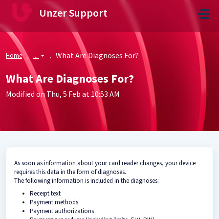
Skip to main content
Unzer Support
What Are Diagnoses For?
Home
...
What Are Diagnoses For?
Modified on Thu, 5 Feb at 10:53 AM
As soon as information about your card reader changes, your device
requires this data in the form of diagnoses.
The following information is included in the diagnoses:
Receipt text
Payment methods
Payment authorizations