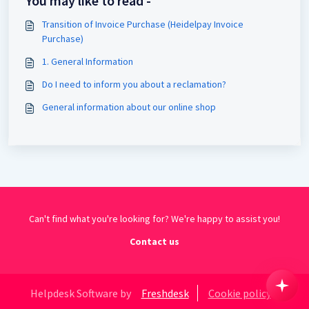
You may like to read -
Transition of Invoice Purchase (Heidelpay Invoice
Purchase)
1. General Information
Do I need to inform you about a reclamation?
General information about our online shop
Can't find what you're looking for? We're happy to assist you!
Contact us
Helpdesk Software by
Freshdesk
Cookie policy