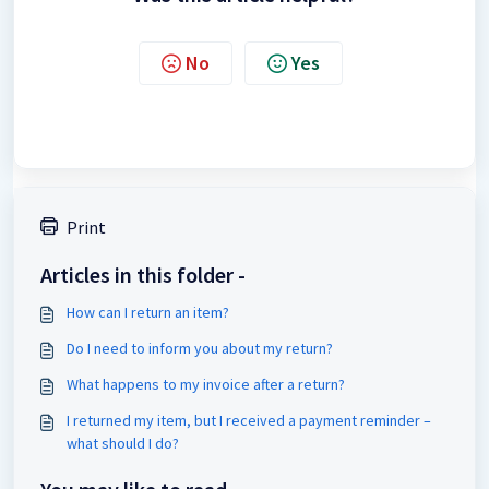
No
Yes
Print
Articles in this folder -
How can I return an item?
Do I need to inform you about my return?
What happens to my invoice after a return?
I returned my item, but I received a payment reminder –
what should I do?