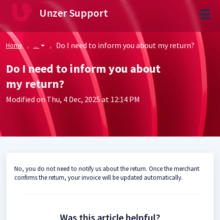
Skip to main content
Unzer Support
Do I need to inform you about my return?
Home
...
Do I need to inform you about
my return?
Modified on Thu, 4 Dec, 2025 at 12:14 PM
No, you do not need to notify us about the return. Once the merchant
confirms the return, your invoice will be updated automatically.
Was this article helpful?