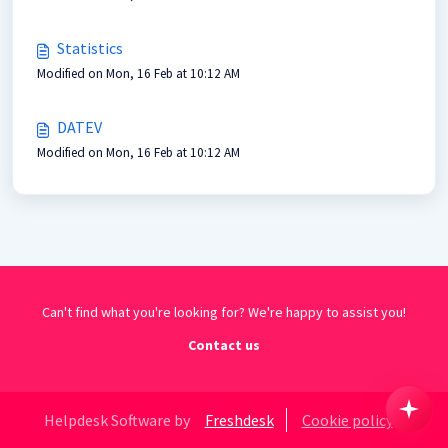
Statistics
Modified on Mon, 16 Feb at 10:12 AM
DATEV
Modified on Mon, 16 Feb at 10:12 AM
Can't find what you're looking for? We're happy to assist you!
Contact us
Helpdesk Software by
Freshdesk
Cookie policy