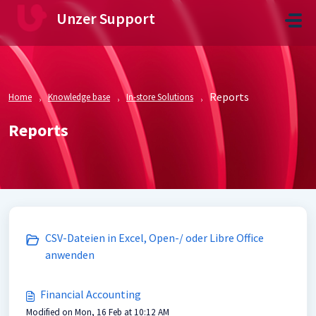
Skip to main content
Unzer Support
Reports
Home
Knowledge base
In-store Solutions
Reports
CSV-Dateien in Excel, Open-/ oder Libre Office
anwenden
Financial Accounting
Modified on Mon, 16 Feb at 10:12 AM