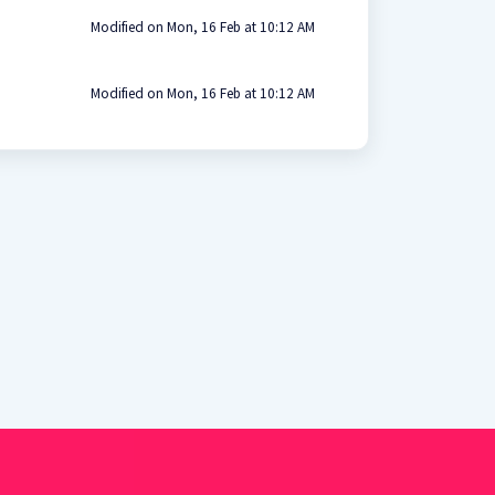
Modified on Mon, 16 Feb at 10:12 AM
Modified on Mon, 16 Feb at 10:12 AM