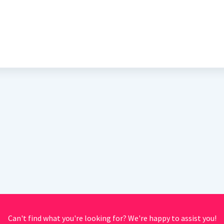
Can't find what you're looking for? We're happy to assist you!