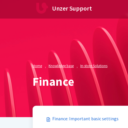
Skip to main content
Unzer Support
Home
Knowledge base
In-store Solutions
Finance
Finance: Important basic settings