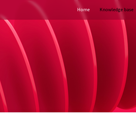
Home
Knowledge base