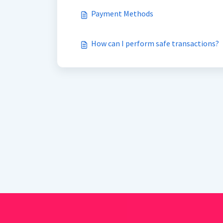
Payment Methods
How can I perform safe transactions?