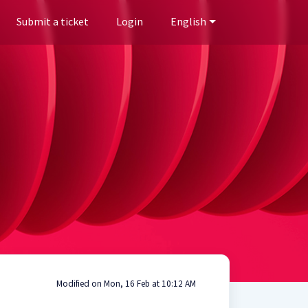
Submit a ticket
Login
English
Modified on Mon, 16 Feb at 10:12 AM