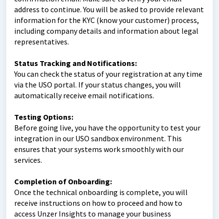
address to continue. You will be asked to provide relevant
information for the KYC (know your customer) process,
including company details and information about legal
representatives.
Status Tracking and Notifications:
You can check the status of your registration at any time
via the USO portal. If your status changes, you will
automatically receive email notifications.
Testing Options:
Before going live, you have the opportunity to test your
integration in our USO sandbox environment. This
ensures that your systems work smoothly with our
services.
Completion of Onboarding:
Once the technical onboarding is complete, you will
receive instructions on how to proceed and how to
access Unzer Insights to manage your business