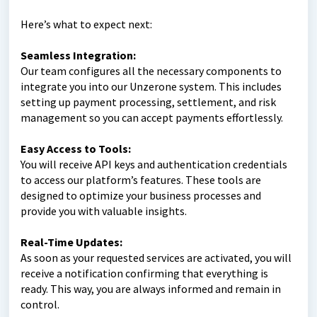
Here’s what to expect next:
Seamless Integration:
Our team configures all the necessary components to
integrate you into our Unzerone system. This includes
setting up payment processing, settlement, and risk
management so you can accept payments effortlessly.
Easy Access to Tools:
You will receive API keys and authentication credentials
to access our platform’s features. These tools are
designed to optimize your business processes and
provide you with valuable insights.
Real-Time Updates:
As soon as your requested services are activated, you will
receive a notification confirming that everything is
ready. This way, you are always informed and remain in
control.