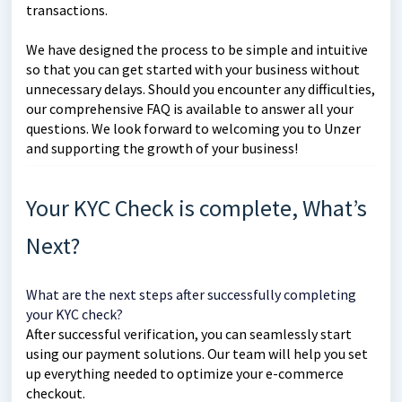
transactions.
We have designed the process to be simple and intuitive
so that you can get started with your business without
unnecessary delays. Should you encounter any difficulties,
our comprehensive FAQ is available to answer all your
questions. We look forward to welcoming you to Unzer
and supporting the growth of your business!
Your KYC Check is complete, What’s
Next?
What are the next steps after successfully completing
your KYC check?
After successful verification, you can seamlessly start
using our payment solutions. Our team will help you set
up everything needed to optimize your e-commerce
checkout.