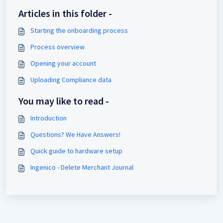
Articles in this folder -
Starting the onboarding process
Process overview
Opening your account
Uploading Compliance data
You may like to read -
Introduction
Questions? We Have Answers!
Quick guide to hardware setup
Ingenico - Delete Merchant Journal