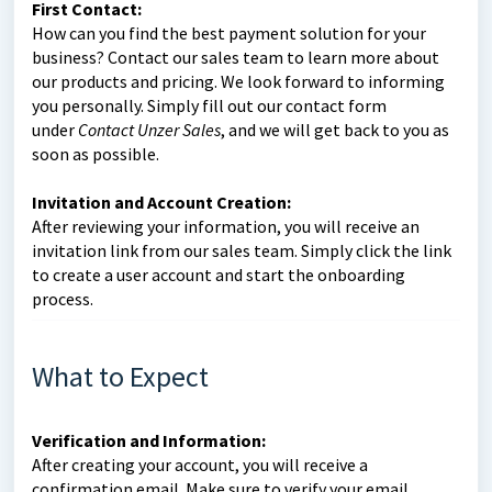
First Contact:
How can you find the best payment solution for your
business? Contact our sales team to learn more about
our products and pricing. We look forward to informing
you personally. Simply fill out our contact form
under
Contact Unzer Sales
, and we will get back to you as
soon as possible.
Invitation and Account Creation:
After reviewing your information, you will receive an
invitation link from our sales team. Simply click the link
to create a user account and start the onboarding
process.
What to Expect
Verification and Information:
After creating your account, you will receive a
confirmation email. Make sure to verify your email