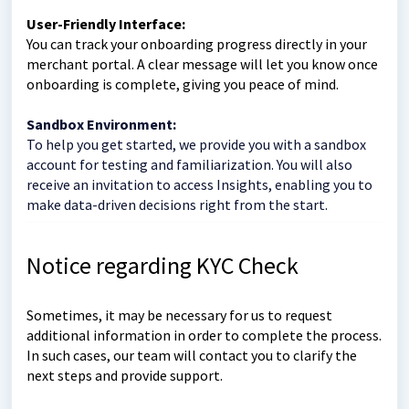
User-Friendly Interface:
You can track your onboarding progress directly in your
merchant portal. A clear message will let you know once
onboarding is complete, giving you peace of mind.
Sandbox Environment:
To help you get started, we provide you with a sandbox
account for testing and familiarization. You will also
receive an invitation to access Insights, enabling you to
make data-driven decisions right from the start.
Notice regarding KYC Check
Sometimes, it may be necessary for us to request
additional information in order to complete the process.
In such cases, our team will contact you to clarify the
next steps and provide support.