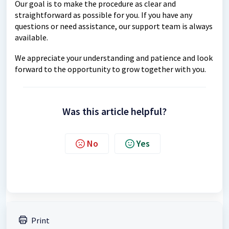
Our goal is to make the procedure as clear and
straightforward as possible for you. If you have any
questions or need assistance, our support team is always
available.
We appreciate your understanding and patience and look
forward to the opportunity to grow together with you.
Was this article helpful?
No
Yes
Print