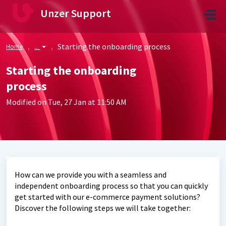
Skip to main content
Unzer Support
Starting the onboarding process
Home
...
Starting the onboarding
process
Modified on Tue, 27 Jan at 11:50 AM
How can we provide you with a seamless and
independent onboarding process so that you can quickly
get started with our e-commerce payment solutions?
Discover the following steps we will take together: