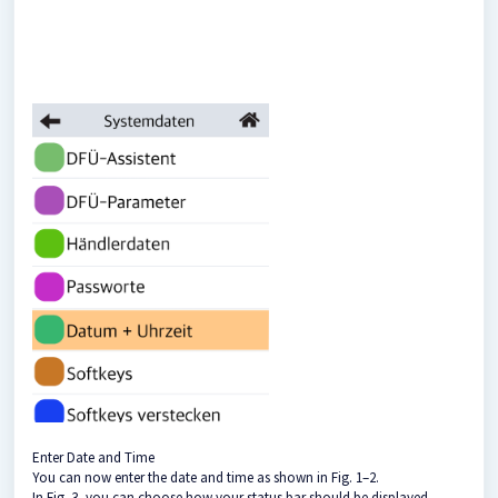
Enter Date and Time
You can now enter the date and time as shown in Fig. 1–2.
In Fig. 3, you can choose how your status bar should be displayed.