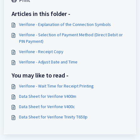
Articles in this folder -
Verifone - Explanation of the Connection Symbols
Verifone - Selection of Payment Method (Direct Debit or
PIN Payment)
Verifone - Receipt Copy
Verifone - Adjust Date and Time
You may like to read -
Verifone - Wait Time for Receipt Printing
Data Sheet for Verifone V400m
Data Sheet for Verifone V400c
Data Sheet for Verifone Trinity T650p