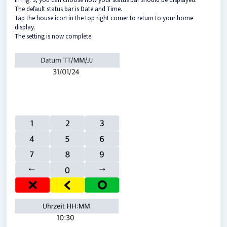
The default status bar is Date and Time.
Tap the house icon in the top right corner to return to your home
display.
The setting is now complete.