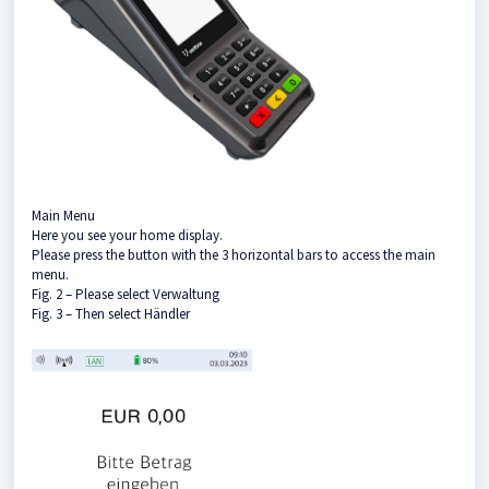
Main Menu
Here you see your home display.
Please press the button with the 3 horizontal bars to access the main
menu.
Fig. 2 – Please select Verwaltung
Fig. 3 – Then select Händler