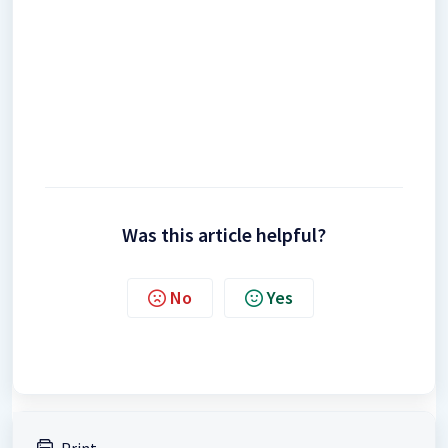
Was this article helpful?
No
Yes
Print