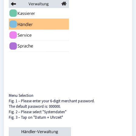
Menu Selection
Fig. 1 – Please enter your 6-digit merchant password.
The default password is: 000000.
Fig. 2 – Please select "Systemdaten"
Fig. 3 – Tap on "Datum + Uhrzeit"