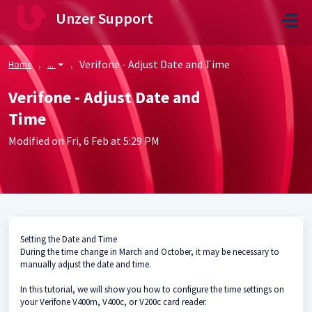
Skip to main content
Unzer Support
Verifone - Adjust Date and Time
Home
...
Verifone - Adjust Date and
Time
Modified on Fri, 6 Feb at 5:29 PM
Setting the Date and Time
During the time change in March and October, it may be necessary to
manually adjust the date and time.
In this tutorial, we will show you how to configure the time settings on
your Verifone V400m, V400c, or V200c card reader.