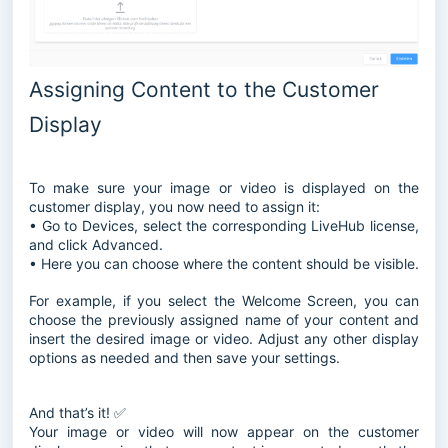
Assigning Content to the Customer
Display
To make sure your image or video is displayed on the
customer display, you now need to assign it:
• Go to Devices, select the corresponding LiveHub license,
and click Advanced.
• Here you can choose where the content should be visible.
For example, if you select the Welcome Screen, you can
choose the previously assigned name of your content and
insert the desired image or video. Adjust any other display
options as needed and then save your settings.
And that’s it! ✅
Your image or video will now appear on the customer