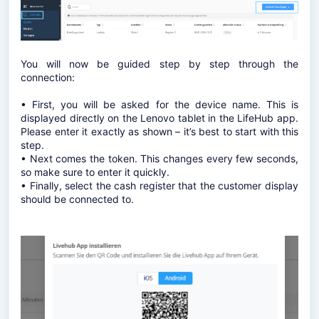
You will now be guided step by step through the
connection:
• First, you will be asked for the device name. This is
displayed directly on the Lenovo tablet in the LifeHub app.
Please enter it exactly as shown – it’s best to start with this
step.
• Next comes the token. This changes every few seconds,
so make sure to enter it quickly.
• Finally, select the cash register that the customer display
should be connected to.