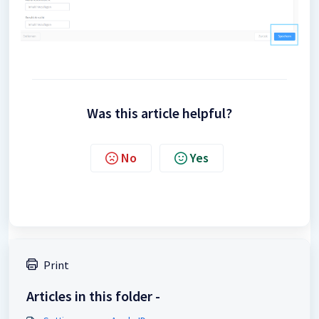
Was this article helpful?
No
Yes
Print
Articles in this folder -