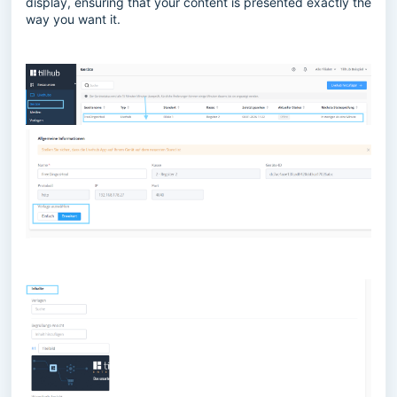
display, ensuring that your content is presented exactly the
way you want it.