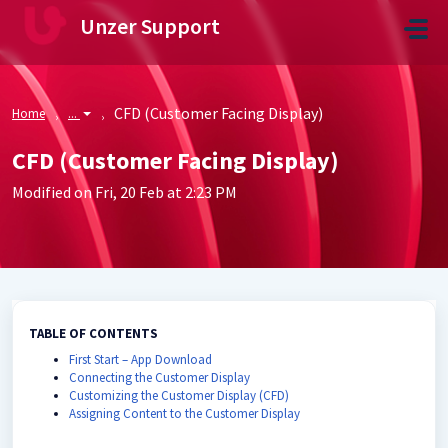
Skip to main content
Unzer Support
CFD (Customer Facing Display)
Home
...
CFD (Customer Facing Display)
Modified on Fri, 20 Feb at 2:23 PM
TABLE OF CONTENTS
First Start – App Download
Connecting the Customer Display
Customizing the Customer Display (CFD)
Assigning Content to the Customer Display