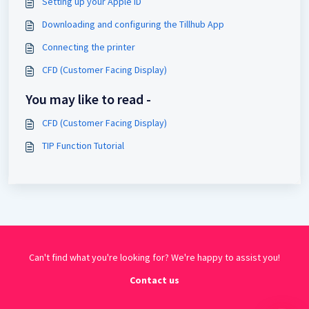
Setting up your Apple ID
Downloading and configuring the Tillhub App
Connecting the printer
CFD (Customer Facing Display)
You may like to read -
CFD (Customer Facing Display)
TIP Function Tutorial
Can't find what you're looking for? We're happy to assist you!
Contact us