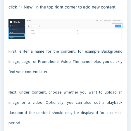
click “+ New” in the top right corner to add new content.
First, enter a name for the content, for example Background
Image, Logo, or Promotional Video. The name helps you quickly
find your content later.
Next, under Content, choose whether you want to upload an
image or a video. Optionally, you can also set a playback
duration if the content should only be displayed for a certain
period.