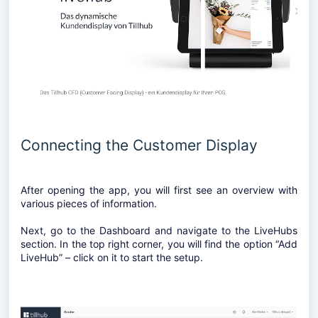
Connecting the Customer Display
After opening the app, you will first see an overview with
various pieces of information.
Next, go to the Dashboard and navigate to the LiveHubs
section. In the top right corner, you will find the option “Add
LiveHub” – click on it to start the setup.