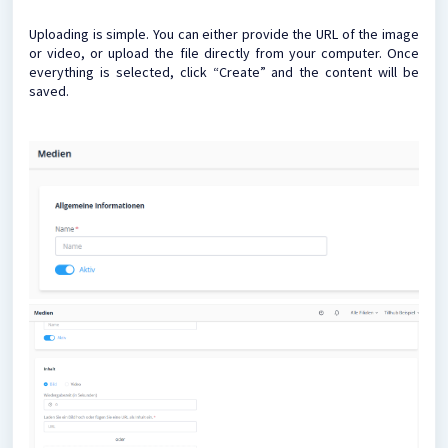
Uploading is simple. You can either provide the URL of the image
or video, or upload the file directly from your computer. Once
everything is selected, click “Create” and the content will be
saved.