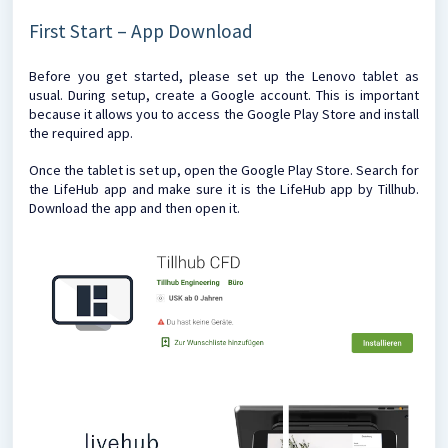
First Start – App Download
Before you get started, please set up the Lenovo tablet as
usual. During setup, create a Google account. This is important
because it allows you to access the Google Play Store and install
the required app.
Once the tablet is set up, open the Google Play Store. Search for
the LifeHub app and make sure it is the LifeHub app by Tillhub.
Download the app and then open it.