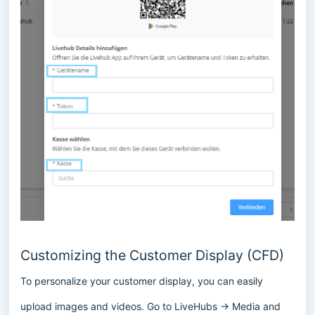
Customizing the Customer Display (CFD)
To personalize your customer display, you can easily
upload images and videos. Go to LiveHubs → Media and