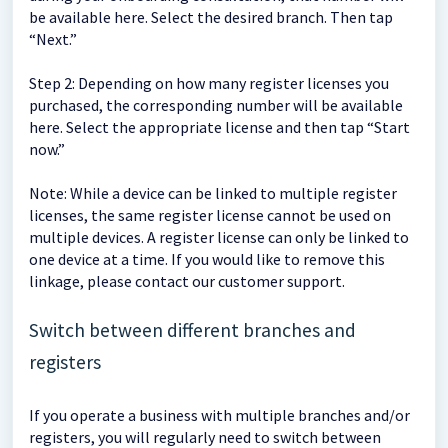
be available here. Select the desired branch. Then tap
“Next.”
Step 2: Depending on how many register licenses you
purchased, the corresponding number will be available
here. Select the appropriate license and then tap “Start
now.”
Note: While a device can be linked to multiple register
licenses, the same register license cannot be used on
multiple devices. A register license can only be linked to
one device at a time. If you would like to remove this
linkage, please contact our customer support.
Switch between different branches and
registers
If you operate a business with multiple branches and/or
registers, you will regularly need to switch between