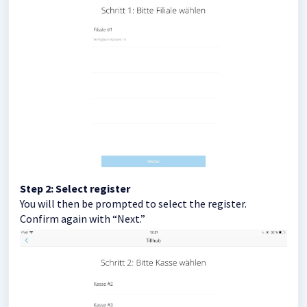
Step 2: Select register
You will then be prompted to select the register.
Confirm again with “Next.”