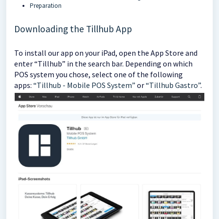
Preparation
Downloading the Tillhub App
To install our app on your iPad, open the App Store and
enter “Tillhub” in the search bar. Depending on which
POS system you chose, select one of the following
apps:
“Tillhub - Mobile POS System”
or
“Tillhub Gastro”
.