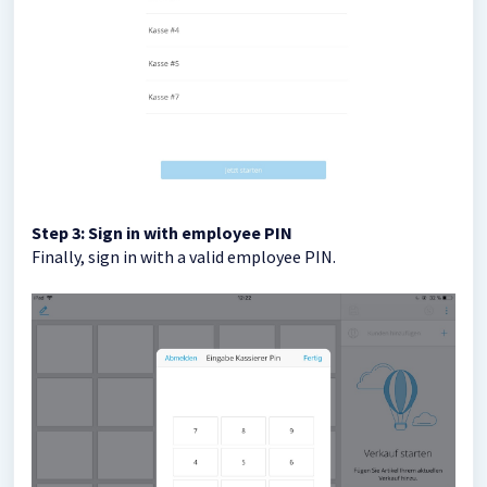
Step 3: Sign in with employee PIN
Finally, sign in with a valid employee PIN.