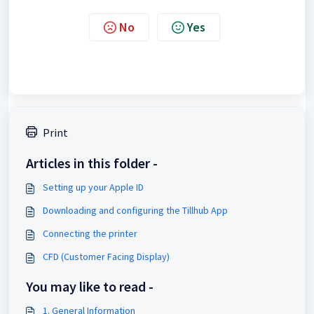
No
Yes
Print
Articles in this folder -
Setting up your Apple ID
Downloading and configuring the Tillhub App
Connecting the printer
CFD (Customer Facing Display)
You may like to read -
1. General Information