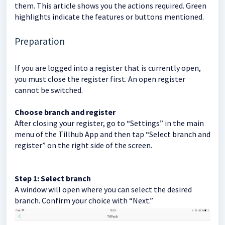
them. This article shows you the actions required. Green
highlights indicate the features or buttons mentioned.
Preparation
If you are logged into a register that is currently open,
you must close the register first. An open register
cannot be switched.
Choose branch and register
After closing your register, go to “Settings” in the main
menu of the Tillhub App and then tap “Select branch and
register” on the right side of the screen.
Step 1: Select branch
A window will open where you can select the desired
branch. Confirm your choice with “Next.”