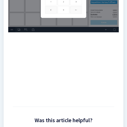
Was this article helpful?