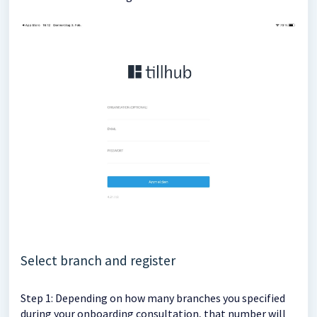
Select branch and register
Step 1: Depending on how many branches you specified
during your onboarding consultation, that number will