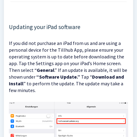
Updating your iPad software
If you did not purchase an iPad from us and are using a
personal device for the Tillhub App, please ensure your
operating system is up to date before downloading the
app. Tap the Settings app on your iPad’s Home screen.
Then select “
General
.” If an update is available, it will be
shown under
“Software Update.”
Tap “
Download and
Install
” to perform the update. The update may take a
few minutes.