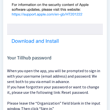
Your Tillhub password
When you open the app, you will be prompted to sign in
with your username (email address) and password. We
sent both to you via email in advance.
If you have forgotten your password or want to change
it, please use the following link: Reset password.
Please leave the “Organization” field blank in the input
window. Then click “Sign in.”