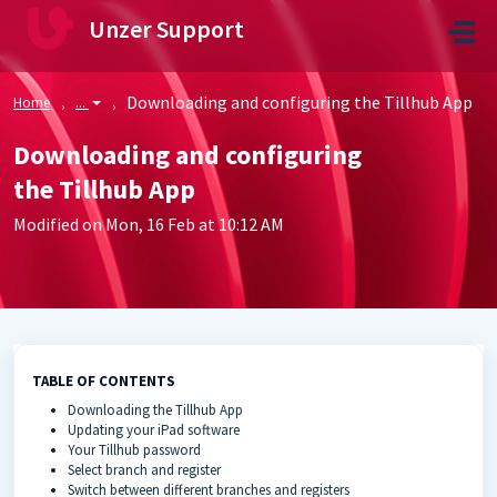
Skip to main content
Unzer Support
Downloading and configuring the Tillhub App
Home
...
Downloading and configuring
the Tillhub App
Modified on Mon, 16 Feb at 10:12 AM
TABLE OF CONTENTS
Downloading the Tillhub App
Updating your iPad software
Your Tillhub password
Select branch and register
Switch between different branches and registers