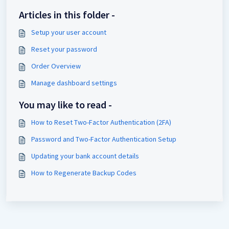
Articles in this folder -
Setup your user account
Reset your password
Order Overview
Manage dashboard settings
You may like to read -
How to Reset Two-Factor Authentication (2FA)
Password and Two-Factor Authentication Setup
Updating your bank account details
How to Regenerate Backup Codes