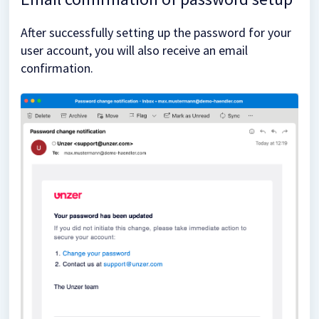
After successfully setting up the password for your
user account, you will also receive an email
confirmation.