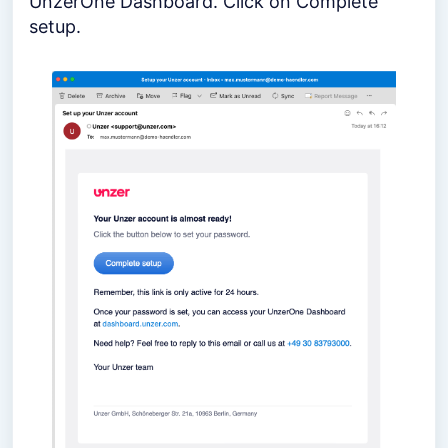
UnzerOne Dashboard. Click on Complete
setup.