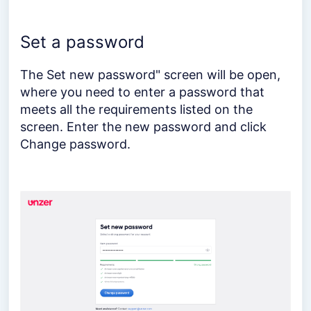
Set a password
The Set new password" screen will be open,
where you need to enter a password that
meets all the requirements listed on the
screen. Enter the new password and click
Change password.