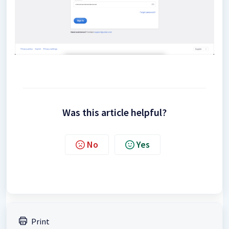
Was this article helpful?
No
Yes
Print