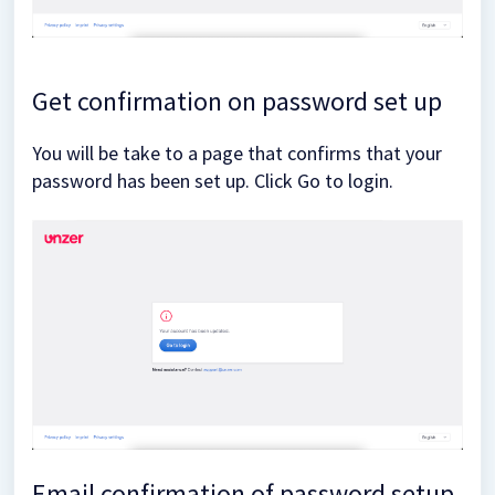
Get confirmation on password set up
You will be take to a page that confirms that your
password has been set up. Click Go to login.
Email confirmation of password setup