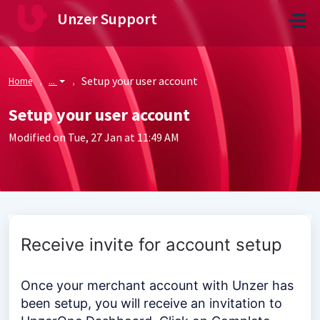
Skip to main content
Unzer Support
Setup your user account
Home
...
Setup your user account
Modified on Tue, 27 Jan at 11:49 AM
Receive invite for account setup
Once your merchant account with Unzer has
been setup, you will receive an invitation to