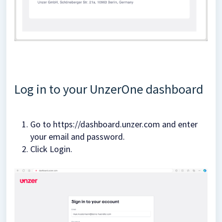
Log in to your UnzerOne dashboard
Go to https://dashboard.unzer.com and enter
your email and password.
Click Login.