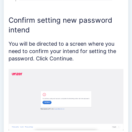
Confirm setting new password
intend
You will be directed to a screen where you
need to confirm your intend for setting the
password. Click Continue.