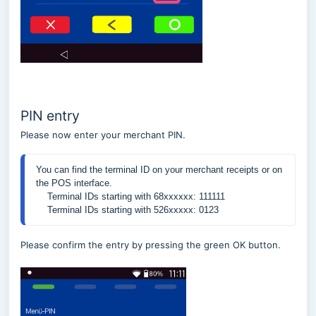
PIN entry
Please now enter your merchant PIN.
You can find the terminal ID on your merchant receipts or on 
    Terminal IDs starting with 526xxxxx: 0123
Please confirm the entry by pressing the green OK button.