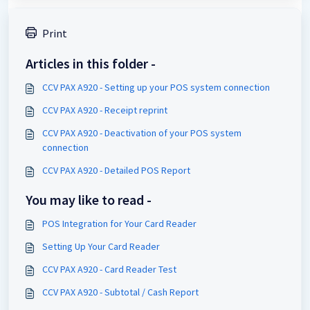
Print
Articles in this folder -
CCV PAX A920 - Setting up your POS system connection
CCV PAX A920 - Receipt reprint
CCV PAX A920 - Deactivation of your POS system
connection
CCV PAX A920 - Detailed POS Report
You may like to read -
POS Integration for Your Card Reader
Setting Up Your Card Reader
CCV PAX A920 - Card Reader Test
CCV PAX A920 - Subtotal / Cash Report