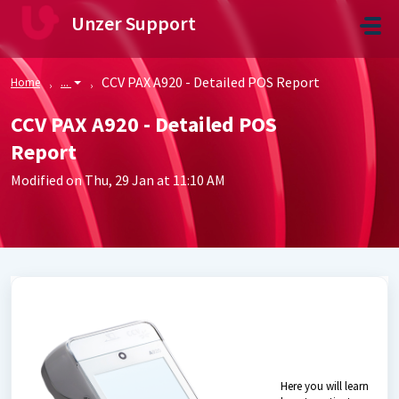
Skip to main content
Unzer Support
CCV PAX A920 - Detailed POS Report
Home
...
CCV PAX A920 - Detailed POS
Report
Modified on Thu, 29 Jan at 11:10 AM
Here you will learn