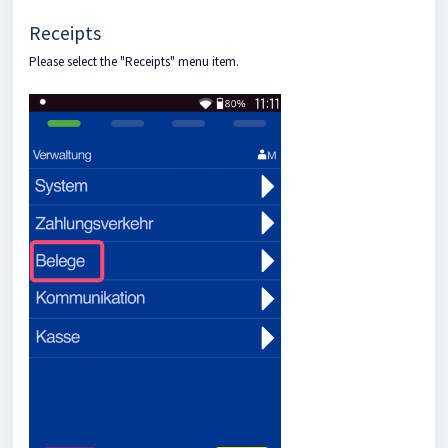
Receipts
Please select the "Receipts" menu item.