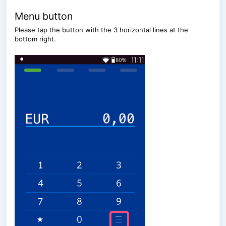
Menu button
Please tap the button with the 3 horizontal lines at the
bottom right.