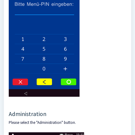
Administration
Please select the "Administration" button.