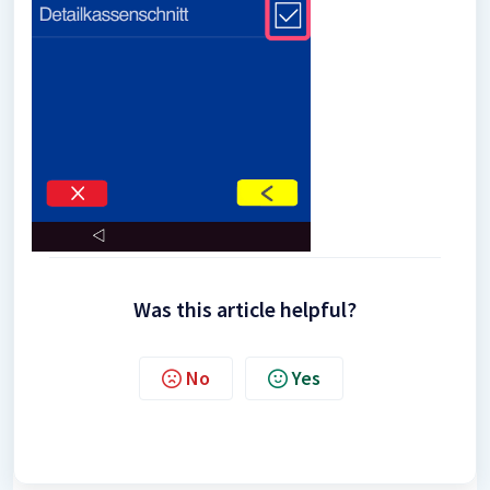
Was this article helpful?
No
Yes