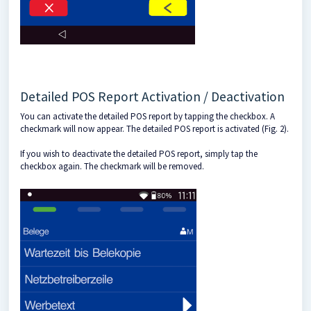
Detailed POS Report Activation / Deactivation
You can activate the detailed POS report by tapping the checkbox. A
checkmark will now appear. The detailed POS report is activated (Fig. 2).
If you wish to deactivate the detailed POS report, simply tap the
checkbox again. The checkmark will be removed.