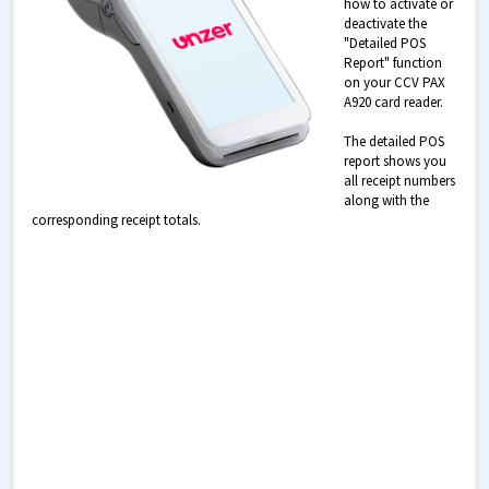
how to activate or
deactivate the
"Detailed POS
Report" function
on your CCV PAX
A920 card reader.
The detailed POS
report shows you
all receipt numbers
along with the
corresponding receipt totals.