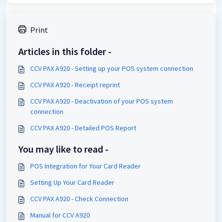
Print
Articles in this folder -
CCV PAX A920 - Setting up your POS system connection
CCV PAX A920 - Receipt reprint
CCV PAX A920 - Deactivation of your POS system
connection
CCV PAX A920 - Detailed POS Report
You may like to read -
POS Integration for Your Card Reader
Setting Up Your Card Reader
CCV PAX A920 - Check Connection
Manual for CCV A920