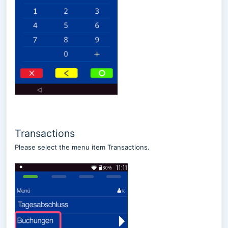
Transactions
Please select the menu item Transactions.