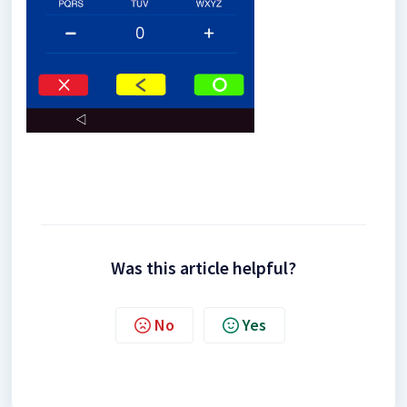
Was this article helpful?
No
Yes