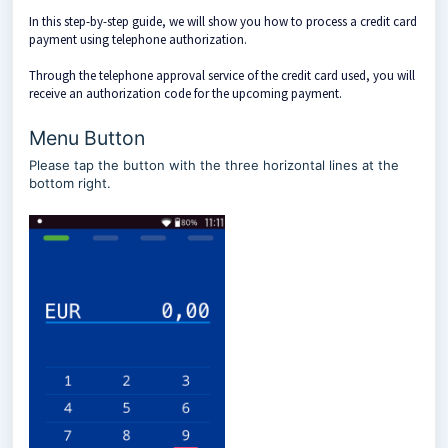
In this step-by-step guide, we will show you how to process a credit card
payment using telephone authorization.
Through the telephone approval service of the credit card used, you will
receive an authorization code for the upcoming payment.
Menu Button
Please tap the button with the three horizontal lines at the
bottom right.