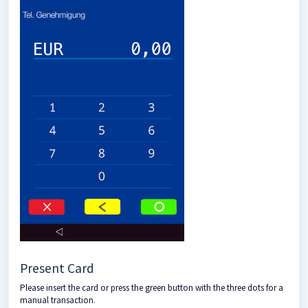
Present Card
Please insert the card or press the green button with the three dots for a
manual transaction.