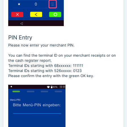
PIN Entry
Please now enter your merchant PIN.
You can find the terminal ID on your merchant receipts or on
the cash register report.
Terminal IDs starting with 68xxxxxx: 111111
Terminal IDs starting with 526xxxxx: 0123
Please confirm the entry with the green OK key.