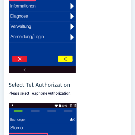
Select Tel. Authorization
Please select Telephone Authorization.