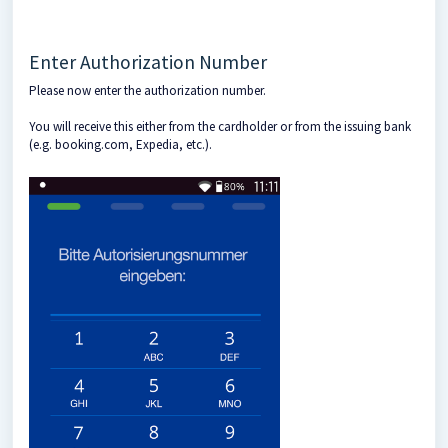
Enter Authorization Number
Please now enter the authorization number.
You will receive this either from the cardholder or from the issuing bank
(e.g. booking.com, Expedia, etc.).