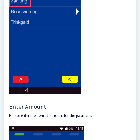
Enter Amount
Please enter the desired amount for the payment.