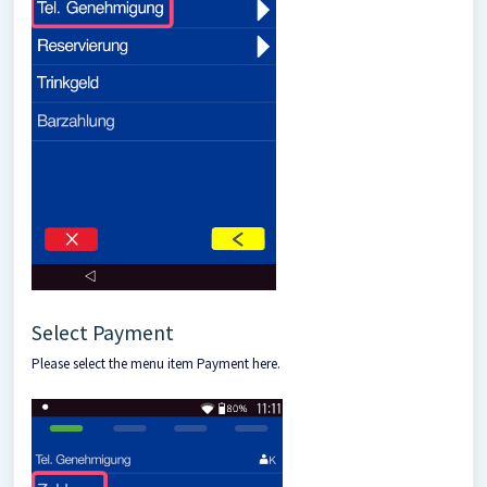
Select Payment
Please select the menu item Payment here.