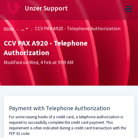
Skip to main content
Unzer Support
CCV PAX A920 - Telephone Authorization
Home
...
CCV PAX A920 - Telephone
Authorization
Modified on Wed, 4 Feb at 9:09 AM
Payment with Telephone Authorization
For some issuing banks of a credit card, a telephone authorization is
required to successfully complete the credit card payment. This
requirement is often indicated during a credit card transaction with the
FEP 02 code.