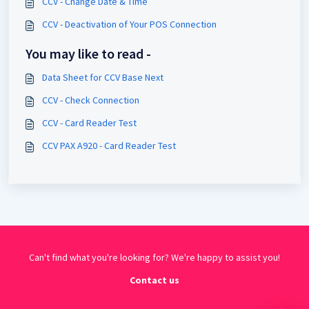
CCV - Change Date & Time
CCV - Deactivation of Your POS Connection
You may like to read -
Data Sheet for CCV Base Next
CCV - Check Connection
CCV - Card Reader Test
CCV PAX A920 - Card Reader Test
Can't find what you're looking for? We're happy to assist you!
Contact us