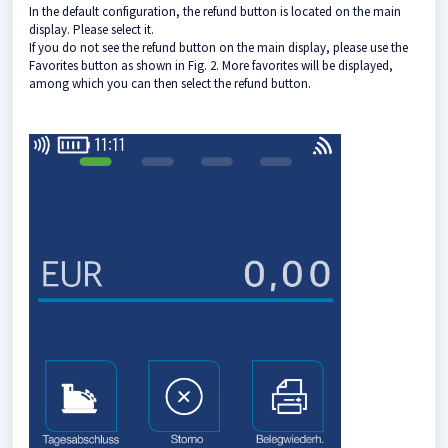
In the default configuration, the refund button is located on the main
display. Please select it.
If you do not see the refund button on the main display, please use the
Favorites button as shown in Fig. 2. More favorites will be displayed,
among which you can then select the refund button.