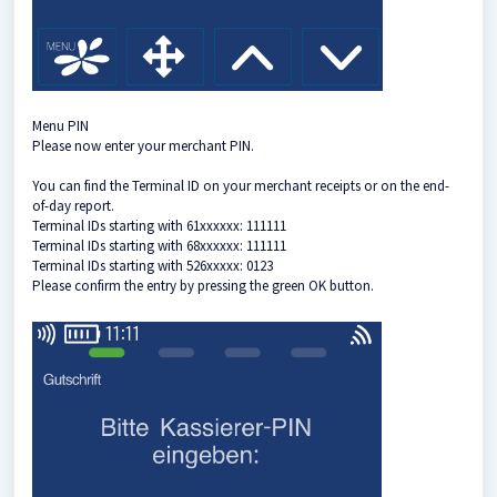
Menu PIN
Please now enter your merchant PIN.
You can find the Terminal ID on your merchant receipts or on the end-
of-day report.
Terminal IDs starting with 61xxxxxx: 111111
Terminal IDs starting with 68xxxxxx: 111111
Terminal IDs starting with 526xxxxx: 0123
Please confirm the entry by pressing the green OK button.