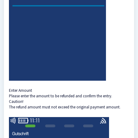
Enter Amount
Please enter the amount to be refunded and confirm the entry.
Caution!
The refund amount must not exceed the original payment amount.