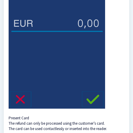
Present Card
The refund can only be processed using the customer’s card.
The card can be used contactlessly or inserted into the reader.