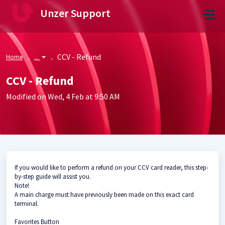
Skip to main content
Unzer Support
CCV - Refund
Home
...
CCV - Refund
Modified on Wed, 4 Feb at 9:50 AM
If you would like to perform a refund on your CCV card reader, this step-
by-step guide will assist you.
Note!
A main charge must have previously been made on this exact card
terminal.
Favorites Button