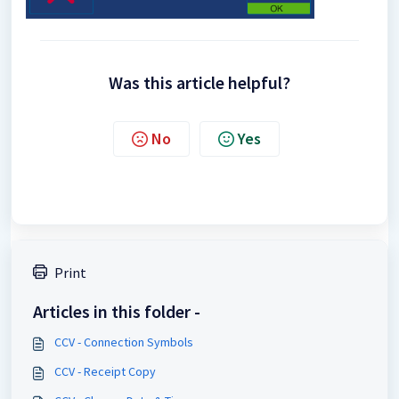
Was this article helpful?
No
Yes
Print
Articles in this folder -
CCV - Connection Symbols
CCV - Receipt Copy