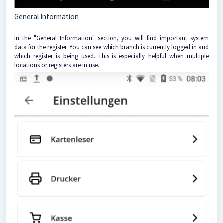
General Information
In the "General Information" section, you will find important system
data for the register. You can see which branch is currently logged in and
which register is being used. This is especially helpful when multiple
locations or registers are in use.