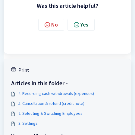
Was this article helpful?
No
Yes
Print
Articles in this folder -
4. Recording cash withdrawals (expenses)
5. Cancellation & refund (credit note)
2. Selecting & Switching Employees
3. Settings