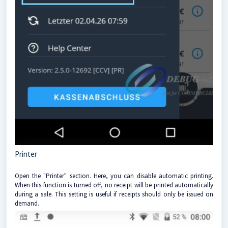
Printer
Open the "Printer" section. Here, you can disable automatic printing.
When this function is turned off, no receipt will be printed automatically
during a sale. This setting is useful if receipts should only be issued on
demand.