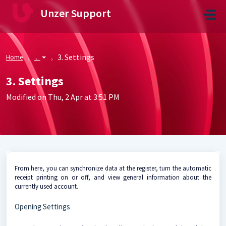
Skip to main content
Unzer Support
3. Settings
Home
...
3. Settings
Modified on Thu, 2 Apr at 3:51 PM
From here, you can synchronize data at the register, turn the automatic
receipt printing on or off, and view general information about the
currently used account.
Opening Settings