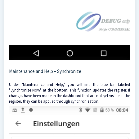
Maintenance and Help – Synchronize
Under "Maintenance and Help," you will find the blue bar labeled
"Synchronize Now" at the bottom. This function updates the register. If
changes have been made in the dashboard that are not yet visible at the
register, they can be applied through synchronization.