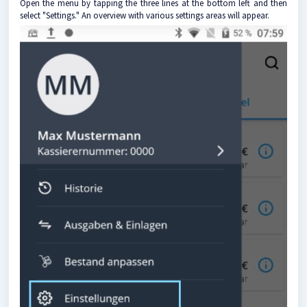
Open the menu by tapping the three lines at the bottom left and then
select "Settings." An overview with various settings areas will appear.