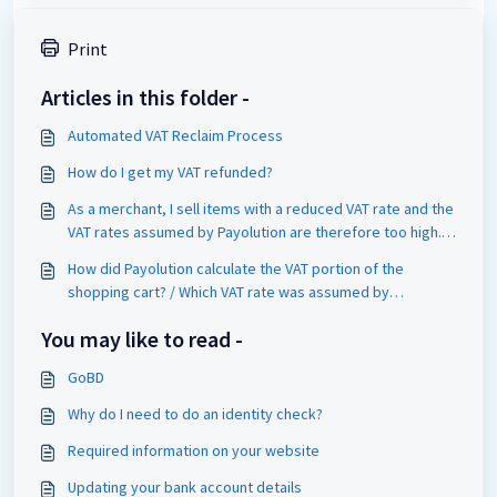
Print
Articles in this folder -
Automated VAT Reclaim Process
How do I get my VAT refunded?
As a merchant, I sell items with a reduced VAT rate and the
VAT rates assumed by Payolution are therefore too high.
What should I do?​
How did Payolution calculate the VAT portion of the
shopping cart? / Which VAT rate was assumed by
Payolution?
You may like to read -
GoBD
Why do I need to do an identity check?
Required information on your website
Updating your bank account details