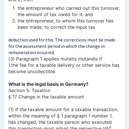
the entrepreneur who carried out this turnover,
the amount of tax owed for it, and
the entrepreneur, to whom this turnover has
been made, to correct the input tax
deduction used for this. The corrections must be made
for the assessment period in which the change in
remuneration occurred.
(3) Paragraph 1 applies mutatis mutandis if
1.the fee for a taxable delivery or other service has
become uncollectible.
What is the legal basis in Germany?
Section 5: Taxation
§ 17 Change in the taxable amount
(1) If the taxable amount for a taxable transaction,
within the meaning of § 1 paragraph 1 number 1,
has changed, the taxable person who executed
this transaction must adjust the respective VAT