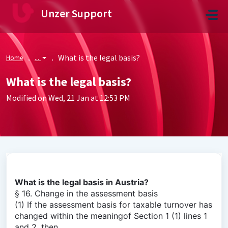
Skip to main content
Unzer Support
What is the legal basis?
Home
...
What is the legal basis?
Modified on Wed, 21 Jan at 12:53 PM
What is the legal basis in Austria?
§ 16. Change in the assessment basis
(1) If the assessment basis for taxable turnover has
changed within the meaningof Section 1 (1) lines 1
and 2, then