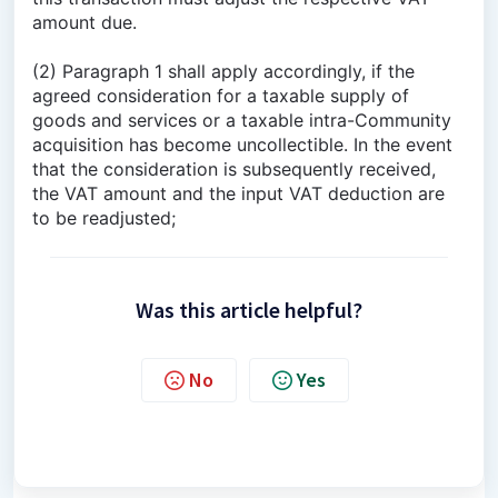
amount due.
(2) Paragraph 1 shall apply accordingly, if the
agreed consideration for a taxable supply of
goods and services or a taxable intra-Community
acquisition has become uncollectible. In the event
that the consideration is subsequently received,
the VAT amount and the input VAT deduction are
to be readjusted;
Was this article helpful?
No
Yes