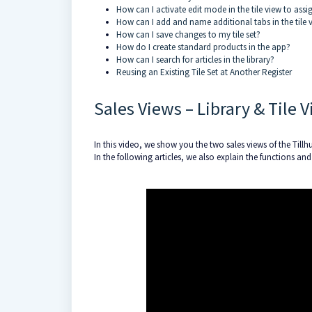
How can I activate edit mode in the tile view to assi
How can I add and name additional tabs in the tile 
How can I save changes to my tile set?
How do I create standard products in the app?
How can I search for articles in the library?
Reusing an Existing Tile Set at Another Register
Sales Views – Library & Tile 
In this video, we show you the two sales views of the Tillhub
In the following articles, we also explain the functions and p