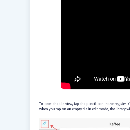
To open the tile view, tap the pencil icon in the register.
When you tap on an empty tile in edit mode, the library wi