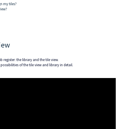
gn my tiles?
view?
View
 register: the library and the tile view.
ossibilities of the tile view and library in detail.