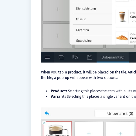
When you tap a product, it will be placed on the tile. Articl
the tile, a pop-up will appear with two options:
Product:
Selecting this places the item with all its 
Variant:
Selecting this places a single variant on t