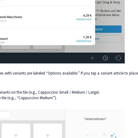
es with variants are labeled “Options available.” If you tap a variant article to place
variants on the tile (e.g., Cappuccino Small / Medium / Large).
he tile (e.g., “Cappuccino Medium”).