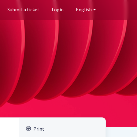
Submit a ticket
Login
English
Print