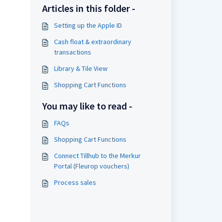
Articles in this folder -
Setting up the Apple ID
Cash float & extraordinary
transactions
Library & Tile View
Shopping Cart Functions
You may like to read -
FAQs
Shopping Cart Functions
Connect Tillhub to the Merkur
Portal (Fleurop vouchers)
Process sales