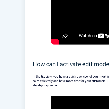
How can I activate edit mode 
In the tile view, you have a quick overview of your most i
sales efficiently and have more time for your customers. Thi
step-by-step guide.