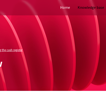
Home
Knowledge base
 the cash register
w