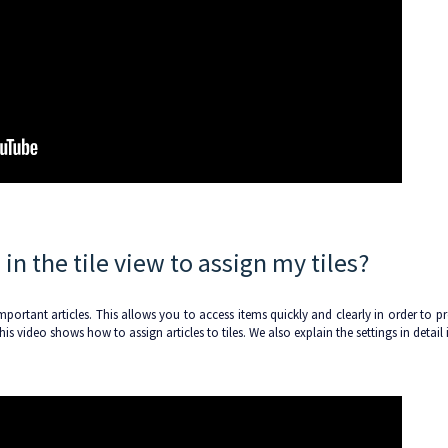
in the tile view to assign my tiles?
mportant articles. This allows you to access items quickly and clearly in order to p
s video shows how to assign articles to tiles. We also explain the settings in detail 