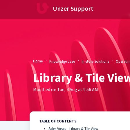
Skip to main content
Unzer Support
Home
Knowledge base
In-store Solutions
Operating
Library & Tile Vie
Modified on Tue, 4 Aug at 9:56 AM
TABLE OF CONTENTS
Sales Views – Library & Tile View