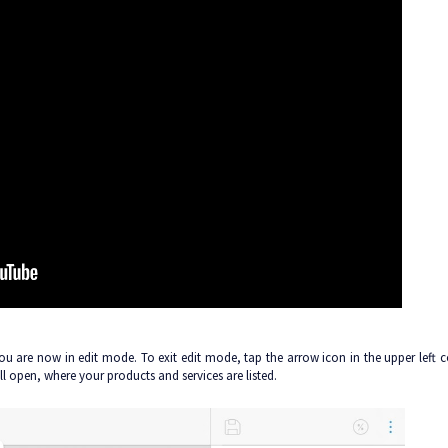
 You are now in edit mode. To exit edit mode, tap the arrow icon in the upper left c
ll open, where your products and services are listed.