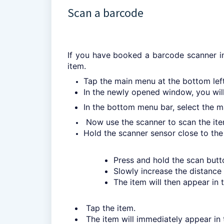
Scan a barcode
If you have booked a barcode scanner in
item.
Tap the main menu at the bottom left,
In the newly opened window, you will 
In the bottom menu bar, select the m
Now use the scanner to scan the ite
Hold the scanner sensor close to the
Press and hold the scan butt
Slowly increase the distance 
The item will then appear in 
Tap the item.
The item will immediately appear in t