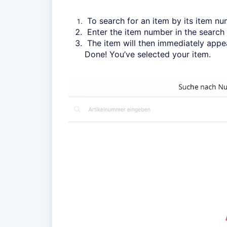
To search for an item by its item nu
Enter the item number in the search 
The item will then immediately appear
Done! You’ve selected your item.