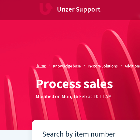
Skip to main content
Unzer Support
Home
Knowledge base
In-store Solutions
Additiona
Process sales
Modified on Mon, 16 Feb at 10:11 AM
Search by item number