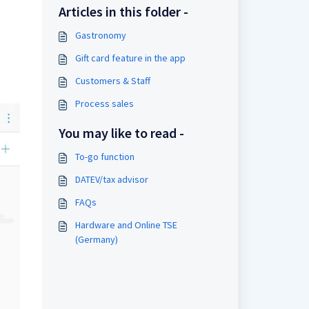
Articles in this folder -
Gastronomy
Gift card feature in the app
Customers & Staff
Process sales
You may like to read -
To-go function
DATEV/tax advisor
FAQs
Hardware and Online TSE
(Germany)