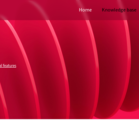
Home
Knowledge base
l features