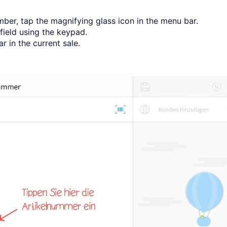
mber, tap the magnifying glass icon in the menu bar.
field using the keypad.
 in the current sale.