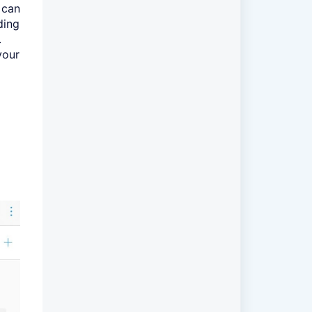
 can
ding
.
your