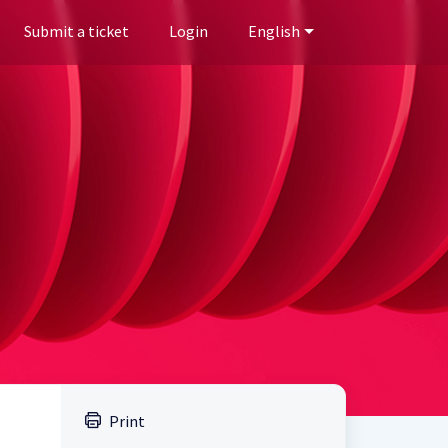
Submit a ticket
Login
English
Print