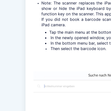
Note: The scanner replaces the iPa
show or hide the iPad keyboard by 
function key on the scanner. This appl
If you did not book a barcode scan
iPad camera.
Tap the main menu at the bottom l
In the newly opened window, you 
In the bottom menu bar, select t
Then select the barcode icon.