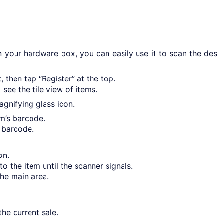
 your hardware box, you can easily use it to scan the des
 then tap “Register” at the top.
see the tile view of items.
agnifying glass icon.
m’s barcode.
 barcode.
on.
to the item until the scanner signals.
the main area.
he current sale.