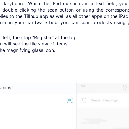
d keyboard. When the iPad cursor is in a text field, you
double-clicking the scan button or using the correspon
ies to the Tillhub app as well as all other apps on the iPad
ner in your hardware box, you can scan products using 
eft, then tap “Register” at the top.
will see the tile view of items.
he magnifying glass icon.