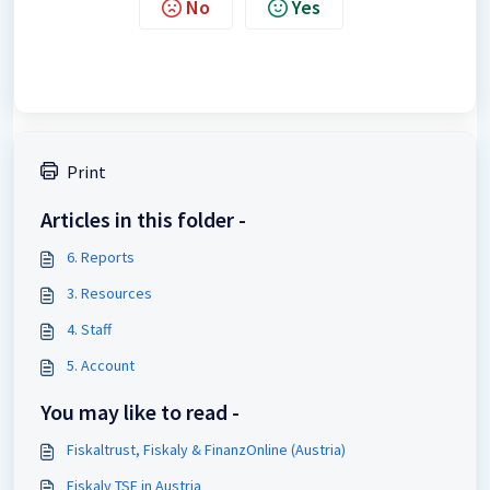
No
Yes
Print
Articles in this folder -
6. Reports
3. Resources
4. Staff
5. Account
You may like to read -
Fiskaltrust, Fiskaly & FinanzOnline (Austria)
Fiskaly TSE in Austria