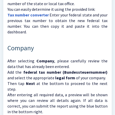
number of the state or local tax office.
You can easily determine it using the provided link:
Tax number converter
Enter your federal state and your
previous tax number to obtain the new federal tax
number. You can then copy it and paste it into the
dashboard.
Company
After selecting
Company
, please carefully review the
data that has already been entered.
Add the
federal tax number (Bundessteuernummer)
and select the appropriate
legal form
of your company.
Then tap
Next
at the bottom to proceed to the next
step.
After entering all required data, a preview will be shown
where you can review all details again. If all data is
correct, you can submit the report using the blue button
in the bottom right.