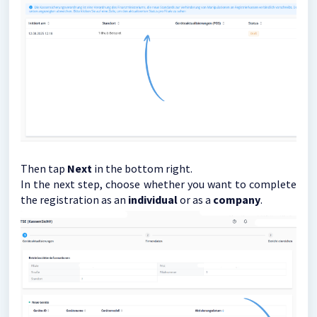
Then tap
Next
in the bottom right.
In the next step, choose whether you want to complete
the registration as an
individual
or as a
company
.