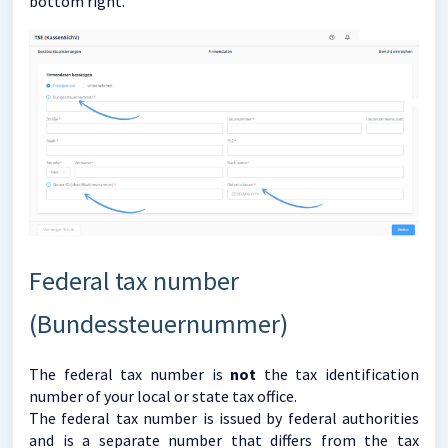
bottom right.
Federal tax number
(Bundessteuernummer)
The federal tax number is
not
the tax identification
number of your local or state tax office.
The federal tax number is issued by federal authorities
and is a separate number that differs from the tax