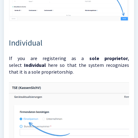
Individual
If you are registering as a
sole proprietor
,
select
Individual
here so that the system recognizes
that it is a sole proprietorship.