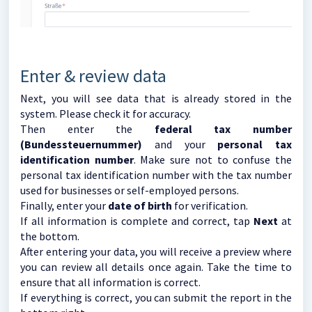
Enter & review data
Next, you will see data that is already stored in the
system. Please check it for accuracy.
Then enter the
federal tax number
(Bundessteuernummer)
and your
personal tax
identification number
. Make sure not to confuse the
personal tax identification number with the tax number
used for businesses or self-employed persons.
Finally, enter your
date of birth
for verification.
If all information is complete and correct, tap
Next
at
the bottom.
After entering your data, you will receive a preview where
you can review all details once again. Take the time to
ensure that all information is correct.
If everything is correct, you can submit the report in the