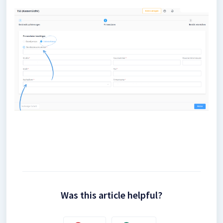
Was this article helpful?