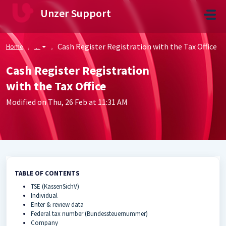
Skip to main content
Unzer Support
Cash Register Registration with the Tax Office
Home
...
Cash Register Registration
with the Tax Office
Modified on Thu, 26 Feb at 11:31 AM
TABLE OF CONTENTS
TSE (KassenSichV)
Individual
Enter & review data
Federal tax number (Bundessteuernummer)
Company