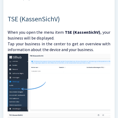
TSE (KassenSichV)
When you open the menu item
TSE (KassenSichV)
, your
business will be displayed.
Tap your business in the center to get an overview with
information about the device and your business.