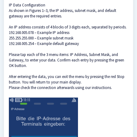
IP Data Configuration
As shown in Figures 1–3, the IP address, subnet mask, and default
gateway are the required entries.
An IP address consists of 4 blocks of 3 digits each, separated by periods.
192.168.005.078 – Example IP address
255.255.255.000 – Example subnet mask
192.168.005.254 – Example default gateway
Please tap each of the 3 menu items: IP Address, Subnet Mask, and
Gateway, to enter your data. Confirm each entry by pressing the green
OK button.
After entering the data, you can exit the menu by pressing the red Stop
button. You will return to your main display.
Please check the connection afterwards using our instructions.