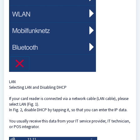
LAN
Selecting LAN and Disabling DHCP
If your card reader is connected via a network cable (LAN cable), please
select LAN (Fig. 1).
In Fig. 2, disable DHCP by tapping it, so that you can enter the IP data.
You usually receive this data from your IT service provider, IT technician,
or POS integrator.