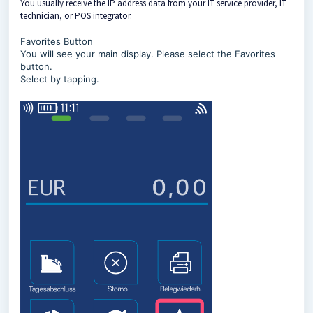
You usually receive the IP address data from your IT service provider, IT
technician, or POS integrator.
Favorites Button
You will see your main display. Please select the Favorites
button.
Select by tapping.