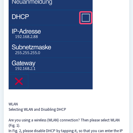
WLAN
Selecting WLAN and Disabling DHCP
Are you using a wireless (WLAN) connection? Then please select WLAN
(Fig. 1).
In Fig. 2, please disable DHCP by tapping it, so that you can enter the IP