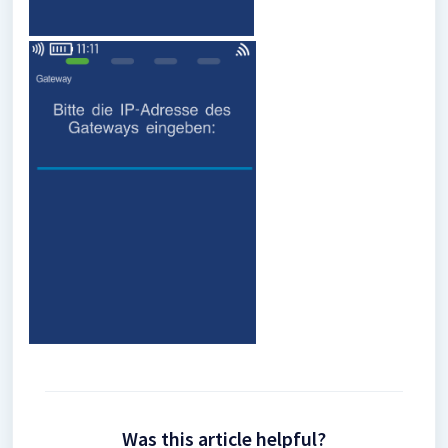
Was this article helpful?