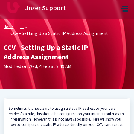
Skip to main content
Unzer Support
Home
...
CCV - Setting Up a Static IP Address Assignment
CCV - Setting Up a Static IP
Address Assignment
Modified on Wed, 4 Feb at 9:49 AM
Sometimes it is necessary to assign a static IP address to your card
reader. As a rule, this should be configured on your internet router as an
IP reservation. However, this is not always possible. Here we show you
how to configure the static IP address directly on your CCV card reader.