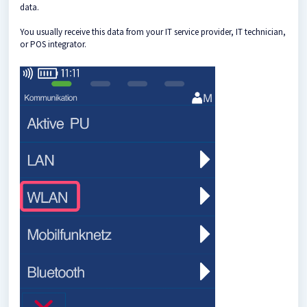
data.
You usually receive this data from your IT service provider, IT technician,
or POS integrator.