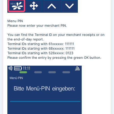
Menu PIN
Please now enter your merchant PIN.
You can find the Terminal ID on your merchant receipts or on
the end-of-day report.
Terminal IDs starting with 61xxxxxx: 111111
Terminal IDs starting with 68xxxxxx: 111111
Terminal IDs starting with 526xxxxx: 0123
Please confirm the entry by pressing the green OK button.