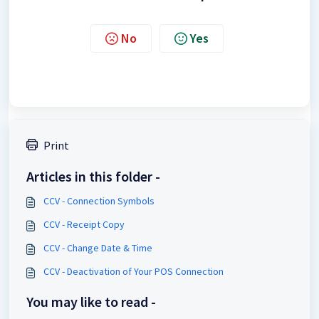
No
Yes
Print
Articles in this folder -
CCV - Connection Symbols
CCV - Receipt Copy
CCV - Change Date & Time
CCV - Deactivation of Your POS Connection
You may like to read -