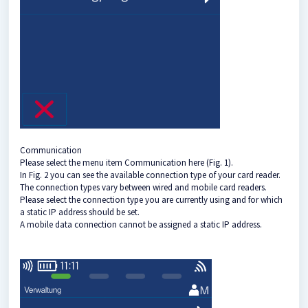
Communication
Please select the menu item Communication here (Fig. 1).
In Fig. 2 you can see the available connection type of your card reader.
The connection types vary between wired and mobile card readers.
Please select the connection type you are currently using and for which
a static IP address should be set.
A mobile data connection cannot be assigned a static IP address.