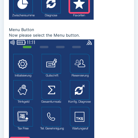
Menu Button
Now please select the Menu button.