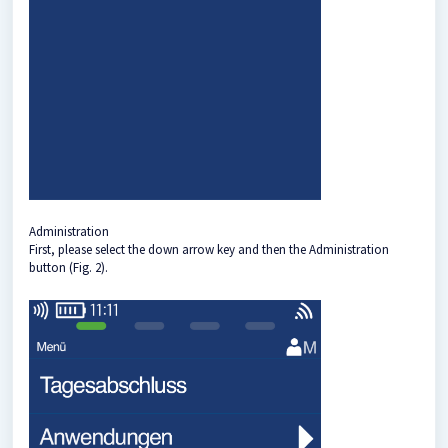
Administration
First, please select the down arrow key and then the Administration
button (Fig. 2).